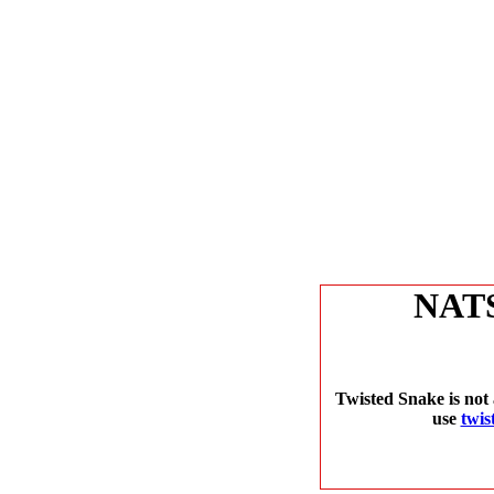
NAT
Twisted Snake is not 
use
twis